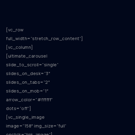
[vc_row
full_width=”stretch_row_content”]
[vc_column]
[ultimate_carousel
slide_to_scroll=”single”
slides_on_desk=”3″
slides_on_tabs=”2″
slides_on_mob=”1″
arrow_color=”#ffffff”
dots=”off”]
[vc_single_image
image=”158″ img_size=”full”
onclick=”link_image”]