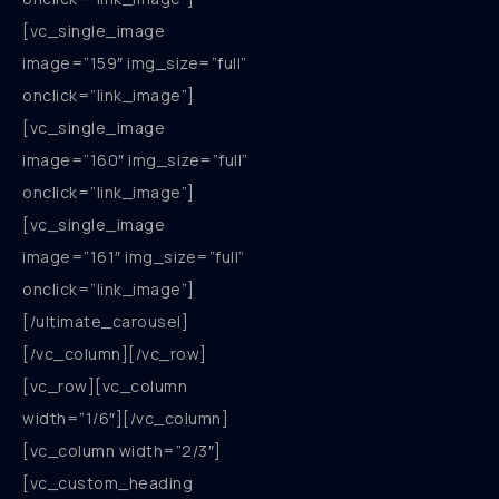
[vc_single_image
image=”159″ img_size=”full”
onclick=”link_image”]
[vc_single_image
image=”160″ img_size=”full”
onclick=”link_image”]
[vc_single_image
image=”161″ img_size=”full”
onclick=”link_image”]
[/ultimate_carousel]
[/vc_column][/vc_row]
[vc_row][vc_column
width=”1/6″][/vc_column]
[vc_column width=”2/3″]
[vc_custom_heading