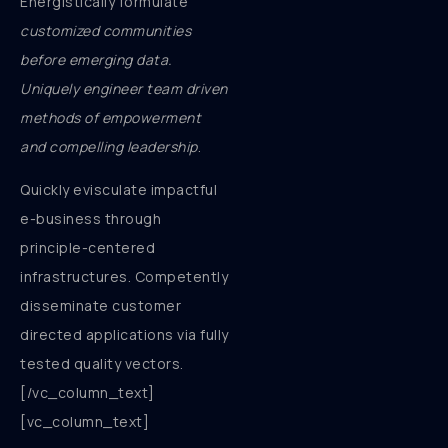
Energistically formulate
customized communities
before emerging data.
Uniquely engineer team driven
methods of empowerment
and compelling leadership
.
Quickly evisculate impactful
e-business through
principle-centered
infrastructures. Competently
disseminate customer
directed applications via fully
tested quality vectors.
[/vc_column_text]
[vc_column_text]