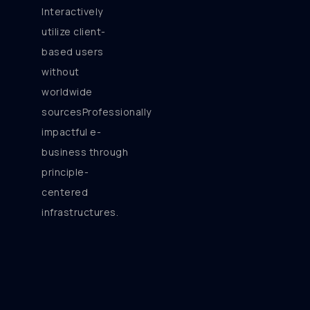
Interactively
utilize client-
based users
without
worldwide
sourcesProfessionally
impactful e-
business through
principle-
centered
infrastructures.
[/vc_column_text]
[/vc_column][vc_column
width=”1/6″][/vc_column]
[/vc_row][vc_row