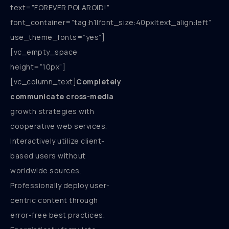
text=”FOREVER POLAROID!”
font_container=”tag:h1|font_size:40px|text_align:left”
use_theme_fonts=”yes”]
[vc_empty_space
height=”10px”]
[vc_column_text]
Completely
communicate cross-media
growth strategies with
cooperative web services.
Interactively utilize client-
based users without
worldwide sources.
Professionally deploy user-
centric content through
error-free best practices.