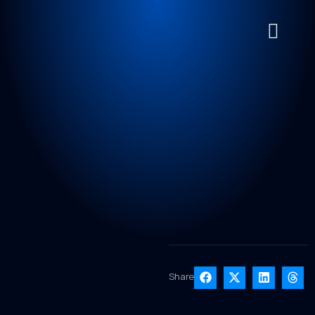
Share