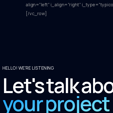
align=”left” i_align=”right” i_type=”typ
[/vc_row]
HELLO! WE'RE LISTENING
Let's talk ab
your project