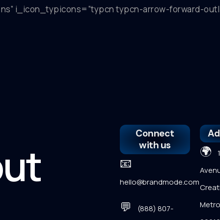
icons” i_icon_typicons=”typcn typcn-arrow-forward-ou
Connect
Ad
with us
out
🌍
12
📧
Avenu
hello@brandmode.com
Creati
💬
Metro
(888) 807-