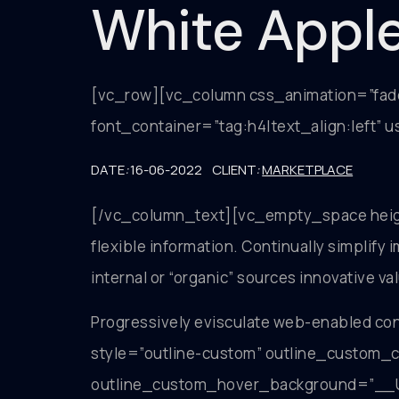
White Appl
[vc_row][vc_column css_animation=”fa
font_container=”tag:h4|text_align:left”
DATE
:
16-06-2022 CLIENT
:
MARKETPLACE
[/vc_column_text][vc_empty_space height
flexible information. Continually simplif
internal or “organic” sources innovative va
Progressively evisculate web-enabled c
style=”outline-custom” outline_cust
outline_custom_hover_background=”__U