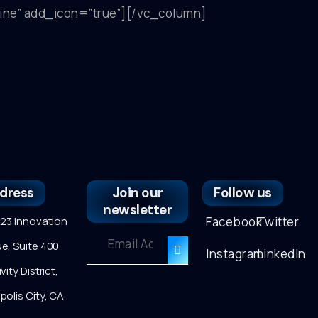
tline” add_icon=”true”][/vc_column]
dress
Join our
Follow us
newsletter
3 Innovation
Facebook
Twitter
e, Suite 400
Instagram
LinkedIn
vity District,
polis City, CA