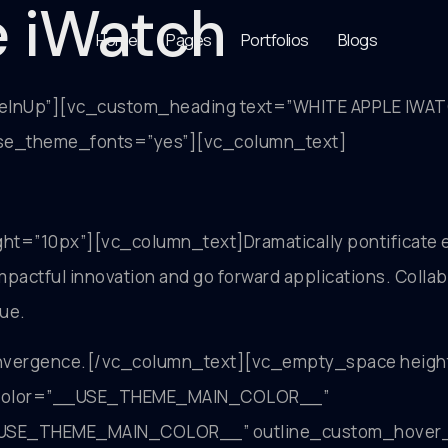
e iWatch
Home
Pages
Portfolios
Blogs
deInUp”][vc_custom_heading text=”WHITE APPLE IWA
 use_theme_fonts=”yes”][vc_column_text]
=”10px”][vc_column_text]Dramatically pontificate e
y impactful innovation and go forward applications. Col
lue.
onvergence.[/vc_column_text][vc_empty_space heigh
om_color=”__USE_THEME_MAIN_COLOR__”
SE_THEME_MAIN_COLOR__” outline_custom_hover_tex