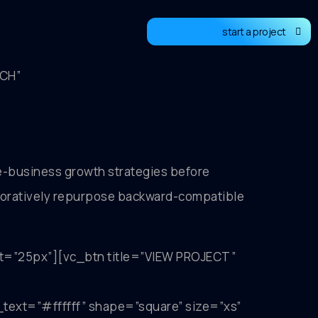
start a project
TCH”
-business growth strategies before
laboratively repurpose backward-compatible
t=”25px”][vc_btn title=”VIEW PROJECT”
t=”#ffffff” shape=”square” size=”xs”